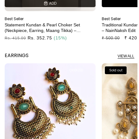
ADD
ADD
Best Seller
Best Seller
Statement Kundan & Pearl Choker Set
Traditional Kundan
(neckpiece, Earring, Maang Tikka) –
– NainNaksh Edit
NainNaksh Edit
Regular
Rs. 352.75
(15%)
Regular
Sale
₹ 420
₹ 500.00
Rs. 415.00
Price
Price
Price
EARRINGS
VIEW ALL
OXIDIZED
Sold out