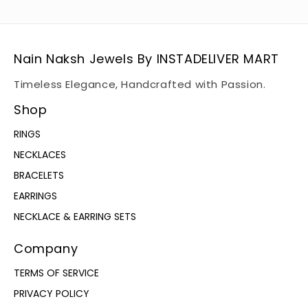
Nain Naksh Jewels By INSTADELIVER MART
Timeless Elegance, Handcrafted with Passion.
Shop
RINGS
NECKLACES
BRACELETS
EARRINGS
NECKLACE & EARRING SETS
Company
TERMS OF SERVICE
PRIVACY POLICY