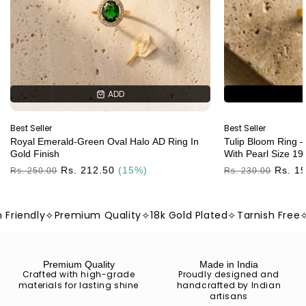
ADD
ADD
Best Seller
Best Seller
Royal Emerald-Green Oval Halo AD Ring In
Tulip Bloom Ring –
Gold Finish
With Pearl Size 19
Regular
Rs. 212.50
(15%)
Regular
Rs. 1
Rs. 250.00
Rs. 230.00
Price
Price
iendly
✧
Premium Quality
✧
18k Gold Plated
✧
Tarnish Free
✧
Sk
Premium Quality
Made in India
Crafted with high-grade
Proudly designed and
materials for lasting shine
handcrafted by Indian
artisans