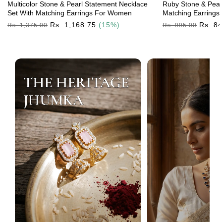
Multicolor Stone & Pearl Statement Necklace
Ruby Stone & Pear
Set With Matching Earrings For Women
Matching Earrings
Regular
Rs. 1,168.75
(15%)
Regular
Rs. 8
Rs. 1,375.00
Rs. 995.00
Price
Price