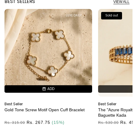
BEST SELLERS
VIEW ALL
LUXE DAILY
Sold out
ADD
ADD
Best Seller
Best Seller
Gold Tone Screw Motif Open Cuff Bracelet
The "Azure Royalty
Baguette Kada
Regular
Rs. 267.75
(15%)
Regular
Rs. 4
Rs. 315.00
Rs. 530.00
Price
Price