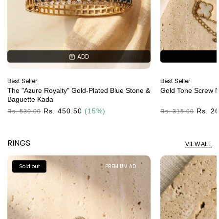
ADD
ADD
Best Seller
Best Seller
The "Azure Royalty" Gold-Plated Blue Stone &
Gold Tone Screw M
Baguette Kada
Regular
Rs. 450.50
(15%)
Regular
Rs. 2
Rs. 530.00
Rs. 315.00
Price
Price
RINGS
VIEW ALL
Sold out
PREMIUM AD