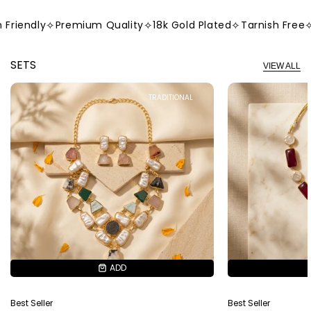
iendly
✧
Premium Quality
✧
18k Gold Plated
✧
Tarnish Free
✧
Sk
SETS
VIEW ALL
TRADITIONAL
ADD
ADD
Best Seller
Best Seller