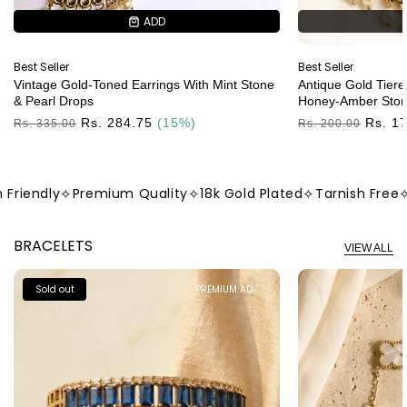
ADD
ADD
Best Seller
Best Seller
Vintage Gold-Toned Earrings With Mint Stone
Antique Gold Tiere
& Pearl Drops
Honey-Amber Ston
Regular
Rs. 284.75
(15%)
Regular
Rs. 1
Rs. 335.00
Rs. 200.00
Price
Price
iendly
✧
Premium Quality
✧
18k Gold Plated
✧
Tarnish Free
✧
Sk
BRACELETS
VIEW ALL
Sold out
PREMIUM AD