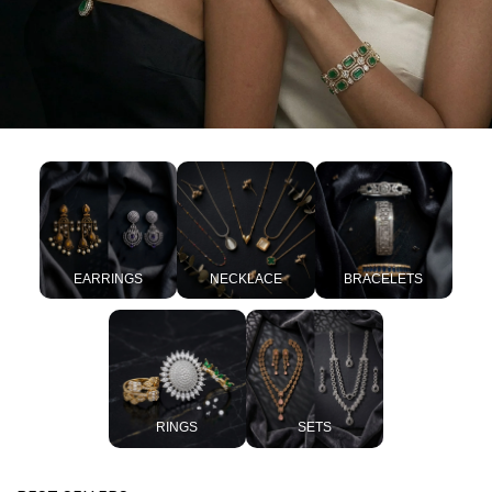
EARRINGS
NECKLACE
BRACELETS
RINGS
SETS