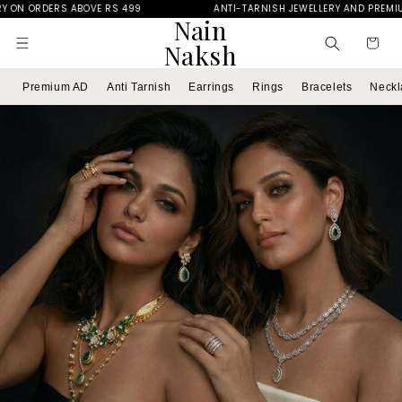
ANTI-TARNISH JEWELLERY AND PREMIUM AD
FREE DELIV
Skip to
Nain
content
Cart
Naksh
Premium AD
Anti Tarnish
Earrings
Rings
Bracelets
Neckl