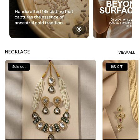
🔇
NECKLACE
VIEW ALL
Sold out
16% OFF